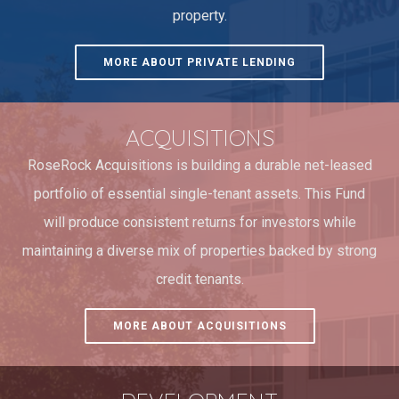
property.
MORE ABOUT PRIVATE LENDING
ACQUISITIONS
RoseRock Acquisitions is building a durable net-leased
portfolio of essential single-tenant assets. This Fund
will produce consistent returns for investors while
maintaining a diverse mix of properties backed by strong
credit tenants.
MORE ABOUT ACQUISITIONS