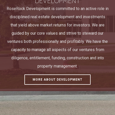
DEVELOPMENT
RoseRock Development is committed to an active role in
disciplined real estate development and investments
that yield above market returns for investors. We are
guided by our core values and strive to steward our
ventures both professionally and profitably. We have the
capacity to manage all aspects of our ventures from
diligence, entitlement, funding, construction and into
property management.
MORE ABOUT DEVELOPMENT