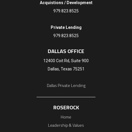
Acquistions / Development
979.823.8525
Private Lending
979.823.8525
DALLAS OFFICE
12400 Coit Rd, Suite 900
Dallas, Texas 75251
Dallas Private Lending
ROSEROCK
Home
Leadership & Values