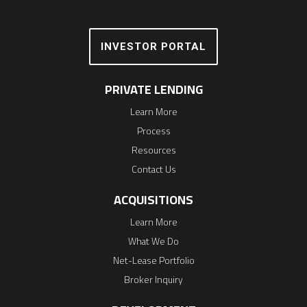
INVESTOR PORTAL
PRIVATE LENDING
Learn More
Process
Resources
Contact Us
ACQUISITIONS
Learn More
What We Do
Net-Lease Portfolio
Broker Inquiry