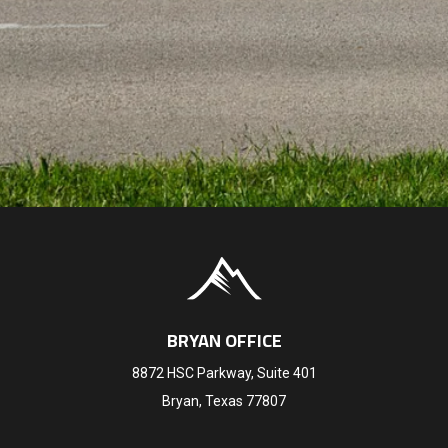
BRYAN OFFICE
8872 HSC Parkway, Suite 401
Bryan, Texas 77807