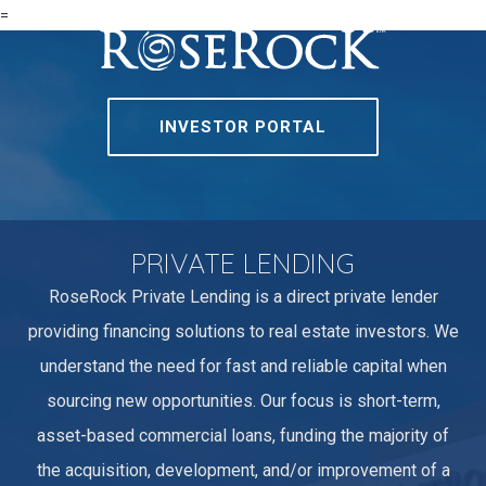
=
INVESTOR PORTAL
PRIVATE LENDING
RoseRock Private Lending is a direct private lender
providing financing solutions to real estate investors. We
understand the need for fast and reliable capital when
sourcing new opportunities. Our focus is short-term,
asset-based commercial loans, funding the majority of
the acquisition, development, and/or improvement of a