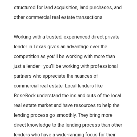
structured for land acquisition, land purchases, and
other commercial real estate transactions.
Working with a trusted, experienced direct private
lender in Texas gives an advantage over the
competition as you’ll be working with more than
just a lender—you’ll be working with professional
partners who appreciate the nuances of
commercial real estate. Local lenders like
RoseRock understand the ins and outs of the local
real estate market and have resources to help the
lending process go smoothly. They bring more
direct knowledge to the lending process than other
lenders who have a wide-ranging focus for their