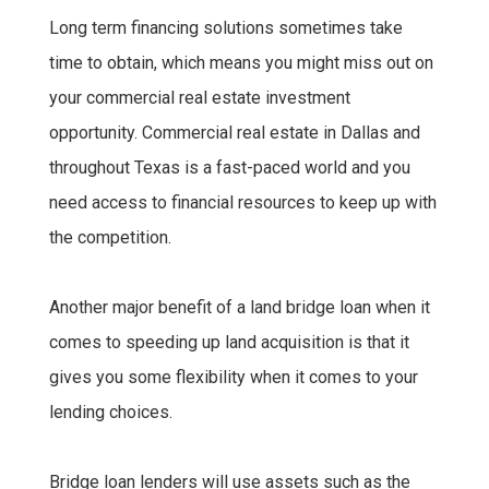
Long term financing solutions sometimes take
time to obtain, which means you might miss out on
your commercial real estate investment
opportunity. Commercial real estate in Dallas and
throughout Texas is a fast-paced world and you
need access to financial resources to keep up with
the competition.
Another major benefit of a land bridge loan when it
comes to speeding up land acquisition is that it
gives you some flexibility when it comes to your
lending choices.
Bridge loan lenders will use assets such as the