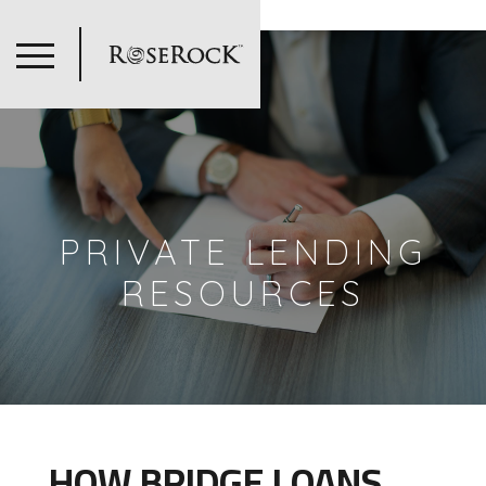
=
PRIVATE LENDING
RESOURCES
HOW BRIDGE LOANS