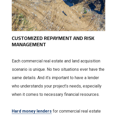
CUSTOMIZED REPAYMENT AND RISK
MANAGEMENT
Each commercial real estate and land acquisition
scenario is unique. No two situations ever have the
same details. And it’s important to have a lender
who understands your project’s needs, especially
when it comes to necessary financial resources.
Hard money lenders
for commercial real estate