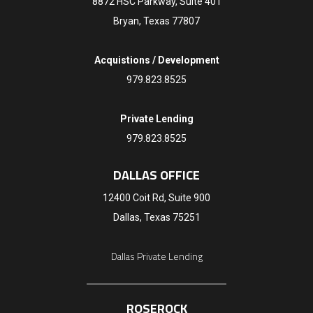
8872 HSC Parkway, Suite 401
Bryan, Texas 77807
Acquistions / Development
979.823.8525
Private Lending
979.823.8525
DALLAS OFFICE
12400 Coit Rd, Suite 900
Dallas, Texas 75251
Dallas Private Lending
ROSEROCK