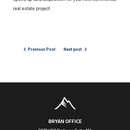
real estate project.
Previous Post
Next post
BRYAN OFFICE