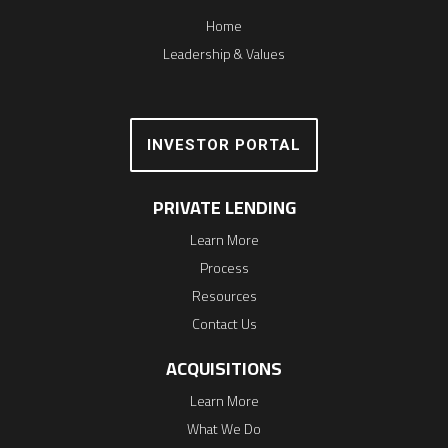
Home
Leadership & Values
INVESTOR PORTAL
PRIVATE LENDING
Learn More
Process
Resources
Contact Us
ACQUISITIONS
Learn More
What We Do