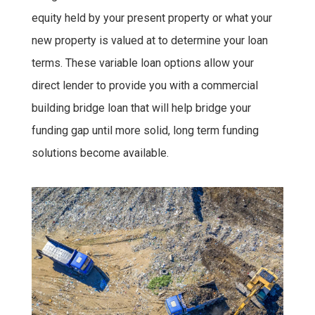
equity held by your present property or what your
new property is valued at to determine your loan
terms. These variable loan options allow your
direct lender to provide you with a commercial
building bridge loan that will help bridge your
funding gap until more solid, long term funding
solutions become available.