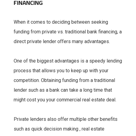
FINANCING
When it comes to deciding between seeking
funding from private vs. traditional bank financing, a
direct private lender offers many advantages.
One of the biggest advantages is a speedy lending
process that allows you to keep up with your
competition. Obtaining funding from a traditional
lender such as a bank can take a long time that
might cost you your commercial real estate deal.
Private lenders also offer multiple other benefits
such as quick decision making , real estate