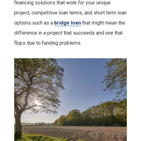
financing solutions that work for your unique
project, competitive loan terms, and short term loan
options such as a
bridge loan
that might mean the
difference in a project that succeeds and one that
flops due to funding problems.