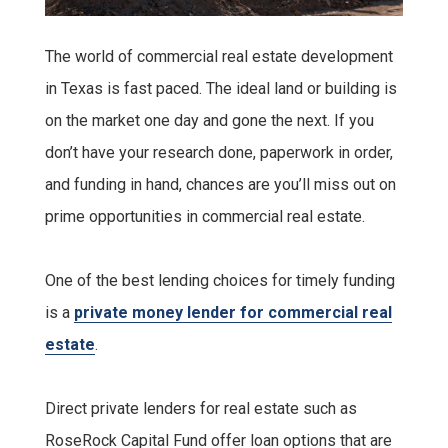
The world of commercial real estate development
in Texas is fast paced. The ideal land or building is
on the market one day and gone the next. If you
don’t have your research done, paperwork in order,
and funding in hand, chances are you’ll miss out on
prime opportunities in commercial real estate.
One of the best lending choices for timely funding
is a
private money lender for commercial real
estate
.
Direct private lenders for real estate such as
RoseRock Capital Fund offer loan options that are