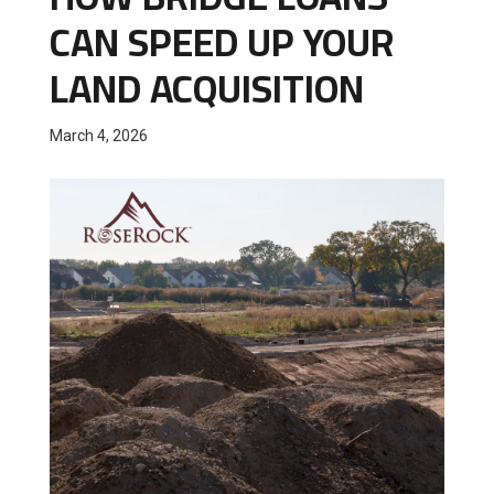
CAN SPEED UP YOUR
LAND ACQUISITION
March 4, 2026