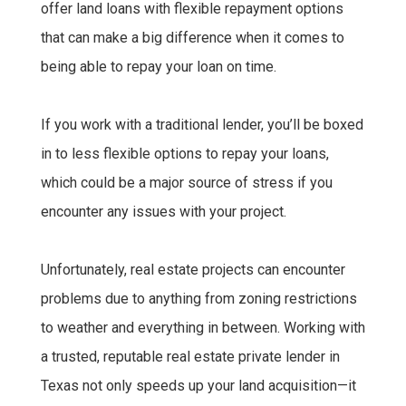
offer land loans with flexible repayment options
that can make a big difference when it comes to
being able to repay your loan on time.
If you work with a traditional lender, you’ll be boxed
in to less flexible options to repay your loans,
which could be a major source of stress if you
encounter any issues with your project.
Unfortunately, real estate projects can encounter
problems due to anything from zoning restrictions
to weather and everything in between. Working with
a trusted, reputable real estate private lender in
Texas not only speeds up your land acquisition—it