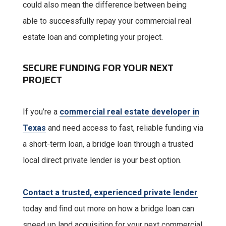
could also mean the difference between being
able to successfully repay your commercial real
estate loan and completing your project.
SECURE FUNDING FOR YOUR NEXT
PROJECT
If you’re a
commercial real estate developer in
Texas
and need access to fast, reliable funding via
a short-term loan, a bridge loan through a trusted
local direct private lender is your best option.
Contact a trusted, experienced private lender
today and find out more on how a bridge loan can
speed up land acquisition for your next commercial