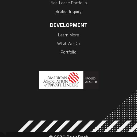
Net-Lease Portfolio
Broker Inquiry
DEVELOPMENT
Learn More
What We Do
Portfolio