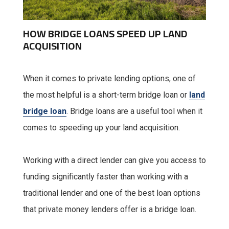
HOW BRIDGE LOANS SPEED UP LAND
ACQUISITION
When it comes to private lending options, one of
the most helpful is a short-term bridge loan or
land
bridge loan
. Bridge loans are a useful tool when it
comes to speeding up your land acquisition.
Working with a direct lender can give you access to
funding significantly faster than working with a
traditional lender and one of the best loan options
that private money lenders offer is a bridge loan.