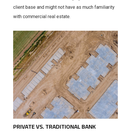
client base and might not have as much familiarity
with commercial real estate.
PRIVATE VS. TRADITIONAL BANK